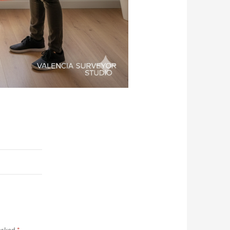
marked
*