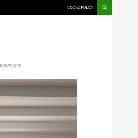
SKIP TO CONTENT
COOKIE POLICY
 SURVEYORS