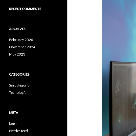
RECENT COMMENTS
ARCHIVES
February 2026
November 2024
May 2023
CATEGORIES
Sin categoría
Tecnología
META
Log in
Entries feed