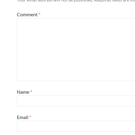
Comment
*
Name
*
Email
*