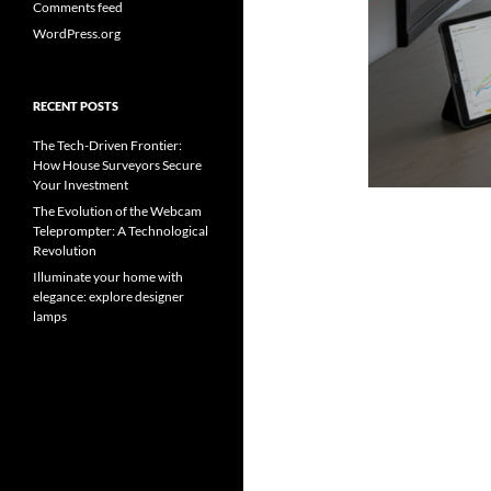
Comments feed
WordPress.org
RECENT POSTS
The Tech-Driven Frontier:
How House Surveyors Secure
Your Investment
The Evolution of the Webcam
Teleprompter: A Technological
Revolution
Illuminate your home with
elegance: explore designer
lamps