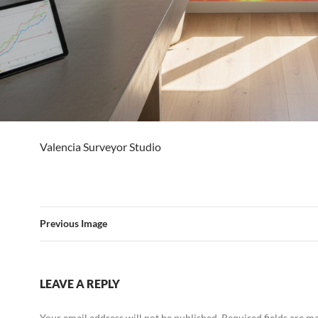
Valencia Surveyor Studio
Previous Image
LEAVE A REPLY
Your email address will not be published.
Required fields are 