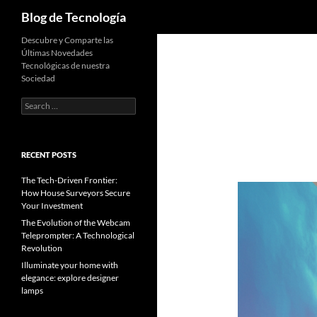
Search
Blog de Tecnología
Descubre y Comparte las
Últimas Novedades
Tecnológicas de nuestra
Sociedad
Search
for:
RECENT POSTS
The Tech-Driven Frontier:
How House Surveyors Secure
Your Investment
The Evolution of the Webcam
Teleprompter: A Technological
Revolution
Illuminate your home with
elegance: explore designer
lamps