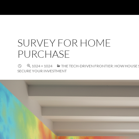
SURVEY FOR HOME
PURCHASE
1024 × 1024
THE TECH-DRIVEN FRONTIER: HOW HOUSE
SECURE YOUR INVESTMENT